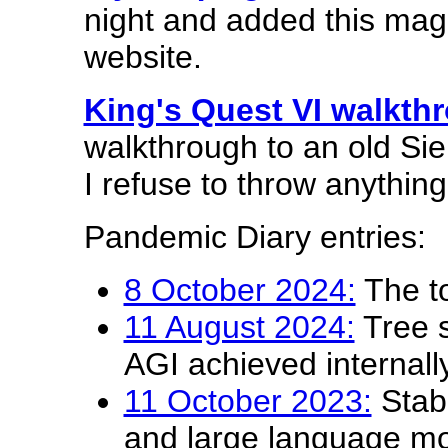
night and added this ma
website.
King's Quest VI walkth
walkthrough to an old Si
I refuse to throw anythin
Pandemic Diary entries:
8 October 2024:
The to
11 August 2024:
Tree 
AGI achieved internal
11 October 2023:
Stabl
and large language mo