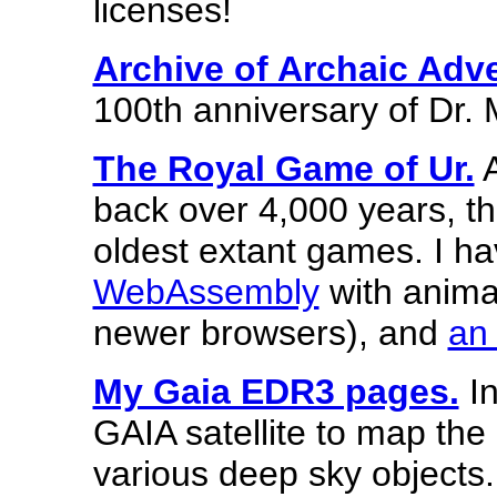
licenses!
Archive of Archaic Adv
100th anniversary of Dr. M
The Royal Game of Ur.
A
back over 4,000 years, th
oldest extant games. I h
WebAssembly
with animat
newer browsers), and
an 
My Gaia EDR3 pages.
In
GAIA satellite to map the
various deep sky objects.