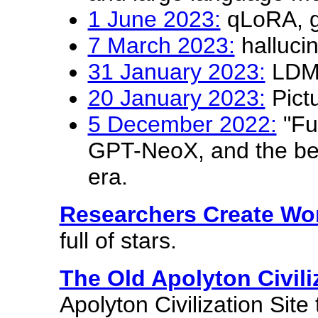
1 June 2023:
qLoRA, g
7 March 2023:
halluci
31 January 2023:
LDM p
20 January 2023:
Pictu
5 December 2022:
"Fu
GPT-NeoX, and the beg
era.
Researchers Create Wo
full of stars.
The Old Apolyton Civili
Apolyton Civilization Site