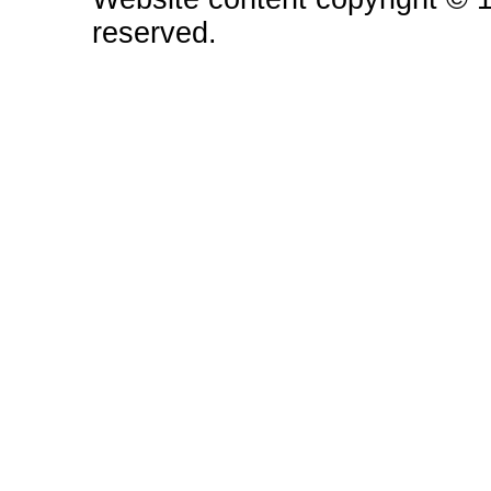
reserved.