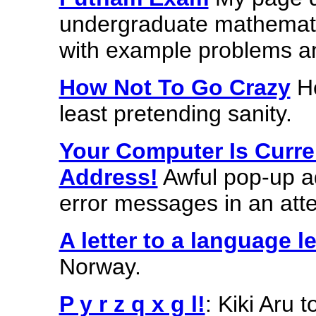
undergraduate mathemati
with example problems an
How Not To Go Crazy
He
least pretending sanity.
Your Computer Is Curre
Address!
Awful pop-up 
error messages in an atte
A letter to a language l
Norway.
P y r z q x g l!
: Kiki Aru 