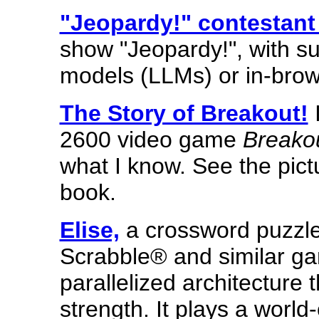
"Jeopardy!" contestant 
show "Jeopardy!", with su
models (LLMs) or in-bro
The Story of Breakout!
I
2600 video game
Breako
what I know. See the pict
book.
Elise,
a crossword puzzle
Scrabble® and similar gam
parallelized architecture 
strength. It plays a worl