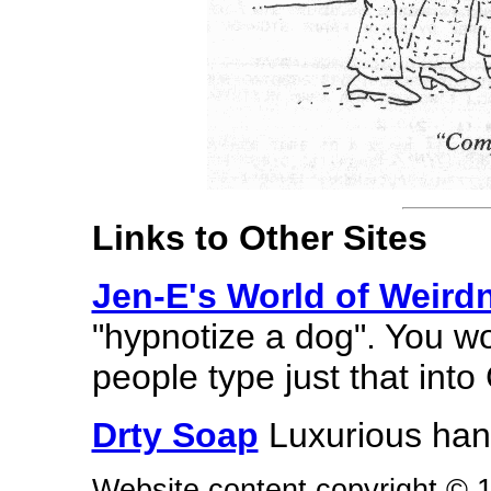
Links to Other Sites
Jen-E's World of Weird
"hypnotize a dog". You w
people type just that into
Drty Soap
Luxurious hand
Website content copyright © 19