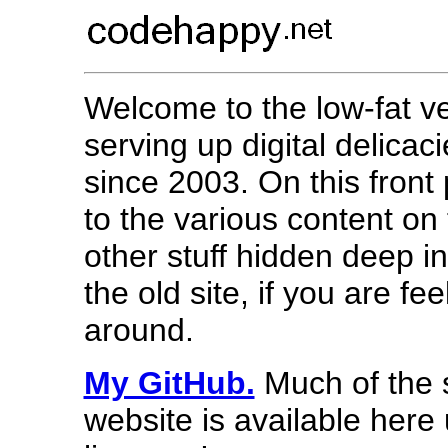
Welcome to the low-fat v
serving up digital delicac
since 2003. On this front 
to the various content on
other stuff hidden deep in
the old site, if you are f
around.
My GitHub.
Much of the s
website is available her