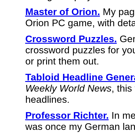
Master of Orion.
My page
Orion PC game, with deta
Crossword Puzzles.
Gen
crossword puzzles for you
or print them out.
Tabloid Headline Gener
Weekly World News
, thi
headlines.
Professor Richter.
In me
was once my German lan