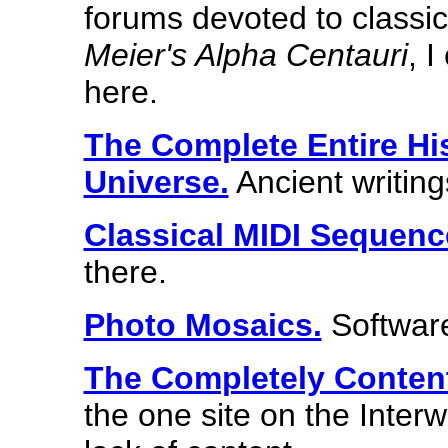
forums devoted to classi
Meier's Alpha Centauri
, I
here.
The Complete Entire Hi
Universe.
Ancient writing
Classical MIDI Sequenc
there.
Photo Mosaics.
Software
The Completely Conten
the one site on the Interw