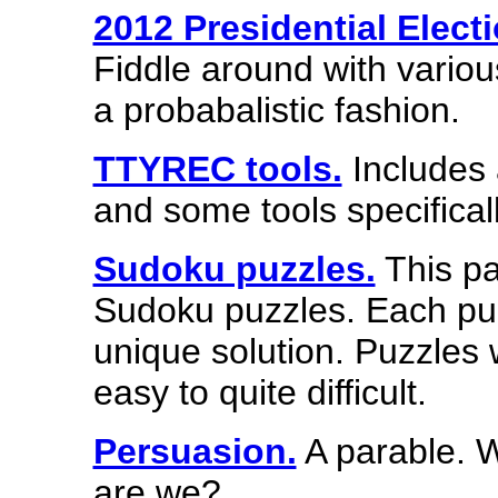
2012 Presidential Elect
Fiddle around with variou
a probabalistic fashion.
TTYREC tools.
Includes 
and some tools specifical
Sudoku puzzles.
This pa
Sudoku puzzles. Each puz
unique solution. Puzzles wi
easy to quite difficult.
Persuasion.
A parable. W
are we?