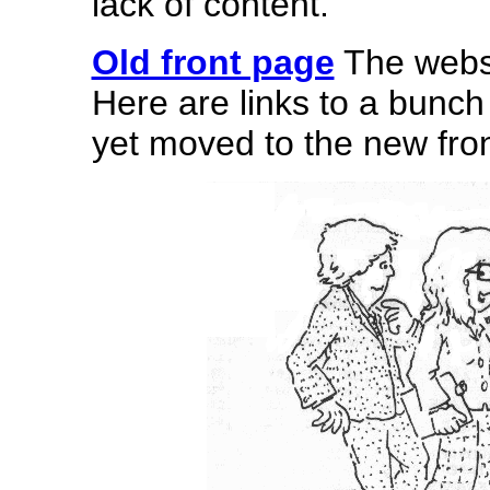
lack of content.
Old front page
The websi
Here are links to a bunch 
yet moved to the new fro