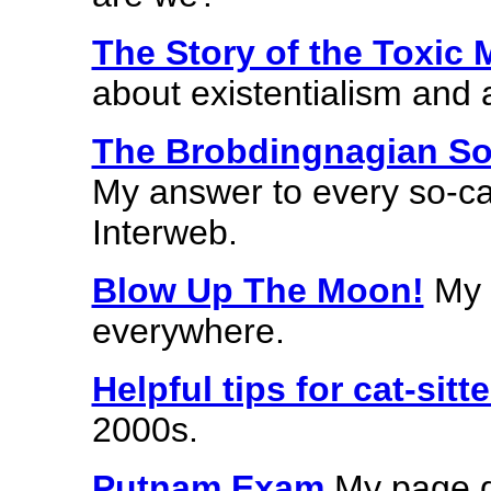
The Story of the Toxic M
about existentialism and a
The Brobdingnagian So
My answer to every so-cal
Interweb.
Blow Up The Moon!
My t
everywhere.
Helpful tips for cat-sitte
2000s.
Putnam Exam
My page de